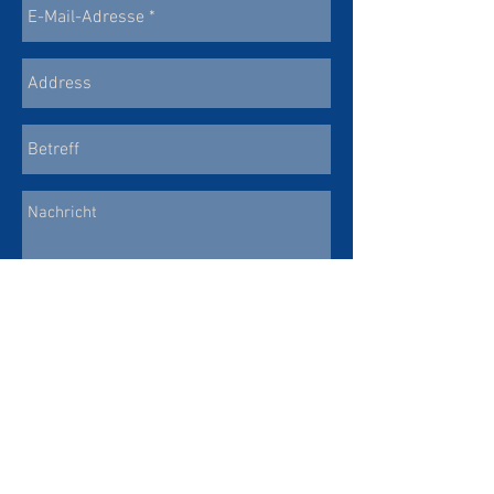
SEND
© copyright Chor St. Martin Eschen 2025