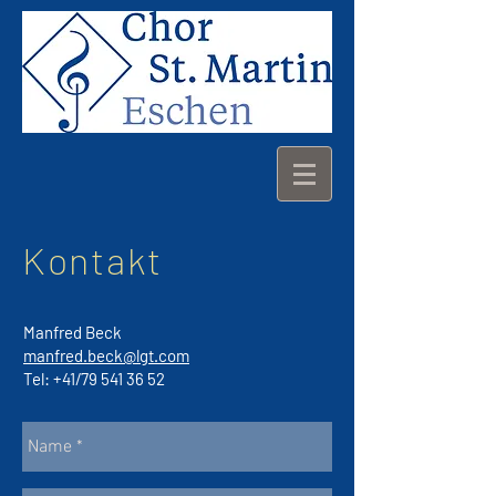
Kontakt
Manfred Beck
manfred.beck@lgt.com
Tel: +41/79
541 36 52